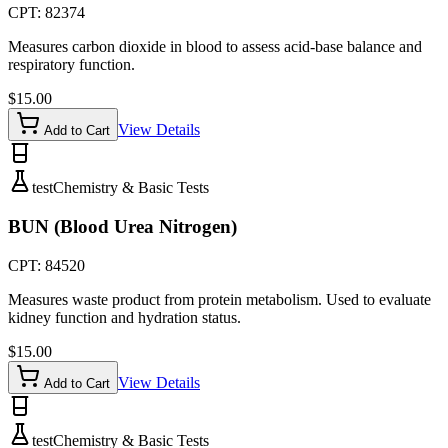
CPT:
82374
Measures carbon dioxide in blood to assess acid-base balance and
respiratory function.
$
15.00
View Details
Add to Cart
test
Chemistry & Basic Tests
BUN (Blood Urea Nitrogen)
CPT:
84520
Measures waste product from protein metabolism. Used to evaluate
kidney function and hydration status.
$
15.00
View Details
Add to Cart
test
Chemistry & Basic Tests