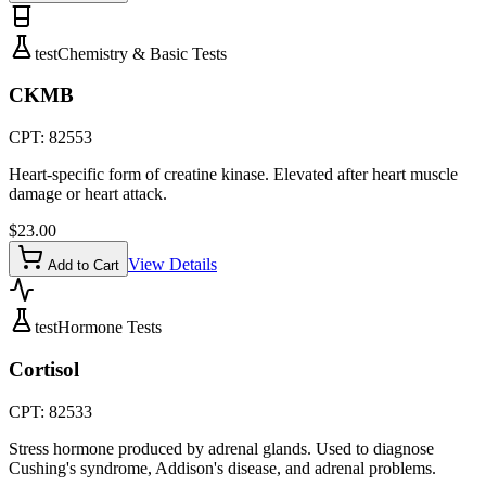
test
Chemistry & Basic Tests
CKMB
CPT:
82553
Heart-specific form of creatine kinase. Elevated after heart muscle
damage or heart attack.
$
23.00
View Details
Add to Cart
test
Hormone Tests
Cortisol
CPT:
82533
Stress hormone produced by adrenal glands. Used to diagnose
Cushing's syndrome, Addison's disease, and adrenal problems.