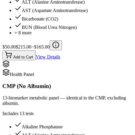
ALT (Alanine Aminotransferase)
AST (Aspartate Aminotransferase)
Bicarbonate (CO2)
BUN (Blood Urea Nitrogen)
+
8
more
$
50.00
$
215.00
−$
165.00
View Details
Add to Cart
Health Panel
CMP (No Albumin)
13-biomarker metabolic panel — identical to the CMP, excluding
albumin.
Includes
13
tests
Alkaline Phosphatase