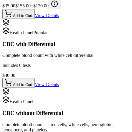
$
35.00
$
155.00
−$
120.00
View Details
Add to Cart
Health Panel
Popular
CBC with Differential
Complete blood count with white cell differential.
Includes
0
tests
$
30.00
View Details
Add to Cart
Health Panel
CBC without Differential
Complete blood count — red cells, white cells, hemoglobin,
hematocrit, and platelets.