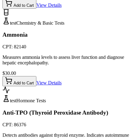
View Details
Add to Cart
test
Chemistry & Basic Tests
Ammonia
CPT:
82140
Measures ammonia levels to assess liver function and diagnose
hepatic encephalopathy.
$
30.00
View Details
Add to Cart
test
Hormone Tests
Anti-TPO (Thyroid Peroxidase Antibody)
CPT:
86376
Detects antibodies against thyroid enzyme. Indicates autoimmune