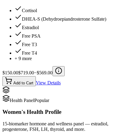
Cortisol
DHEA-S (Dehydroepiandrosterone Sulfate)
Estradiol
Free PSA
Free T3
Free T4
+
9
more
$
150.00
$
719.00
−$
569.00
View Details
Add to Cart
Health Panel
Popular
Women's Health Profile
15-biomarker hormone and wellness panel — estradiol,
progesterone, FSH, LH, thyroid, and more.