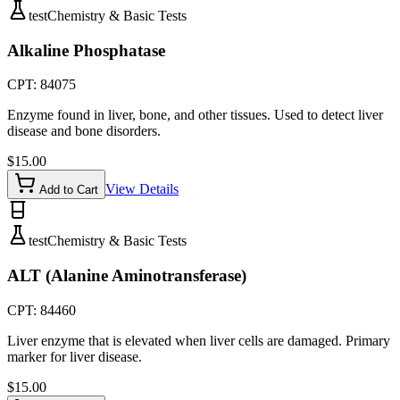
test
Chemistry & Basic Tests
Alkaline Phosphatase
CPT:
84075
Enzyme found in liver, bone, and other tissues. Used to detect liver
disease and bone disorders.
$
15.00
View Details
Add to Cart
test
Chemistry & Basic Tests
ALT (Alanine Aminotransferase)
CPT:
84460
Liver enzyme that is elevated when liver cells are damaged. Primary
marker for liver disease.
$
15.00