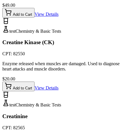
$
49.00
View Details
Add to Cart
test
Chemistry & Basic Tests
Creatine Kinase (CK)
CPT:
82550
Enzyme released when muscles are damaged. Used to diagnose
heart attacks and muscle disorders.
$
20.00
View Details
Add to Cart
test
Chemistry & Basic Tests
Creatinine
CPT:
82565