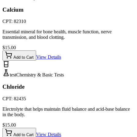
Calcium
CPT:
82310
Essential mineral for bone health, muscle function, nerve
transmission, and blood clotting.
$
15.00
View Details
Add to Cart
test
Chemistry & Basic Tests
Chloride
CPT:
82435
Electrolyte that helps maintain fluid balance and acid-base balance
in the body.
$
15.00
View Details
Add to Cart