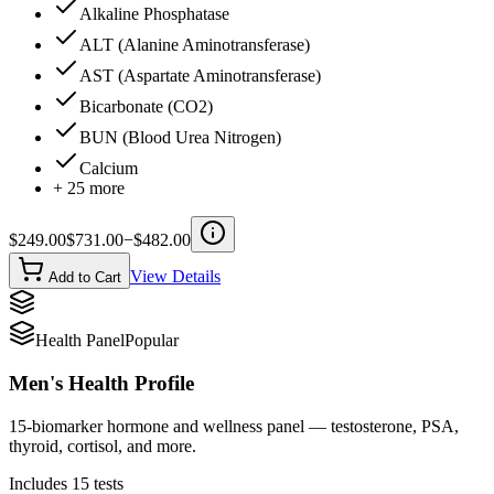
Alkaline Phosphatase
ALT (Alanine Aminotransferase)
AST (Aspartate Aminotransferase)
Bicarbonate (CO2)
BUN (Blood Urea Nitrogen)
Calcium
+
25
more
$
249.00
$
731.00
−$
482.00
View Details
Add to Cart
Health Panel
Popular
Men's Health Profile
15-biomarker hormone and wellness panel — testosterone, PSA,
thyroid, cortisol, and more.
Includes
15
tests