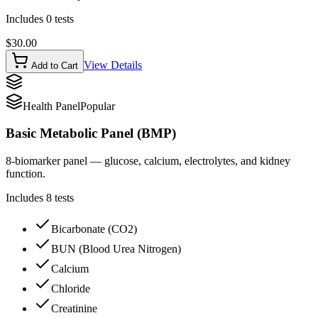
Includes
0
tests
$
30.00
View Details
Add to Cart
Health Panel
Popular
Basic Metabolic Panel (BMP)
8-biomarker panel — glucose, calcium, electrolytes, and kidney
function.
Includes
8
tests
Bicarbonate (CO2)
BUN (Blood Urea Nitrogen)
Calcium
Chloride
Creatinine