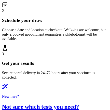
2
Schedule your draw
Choose a date and location at checkout. Walk-ins are welcome, but
only a booked appointment guarantees a phlebotomist will be
available.
3
Get your results
Secure portal delivery in 24–72 hours after your specimen is
collected.
New here?
Not sure which tests you need?