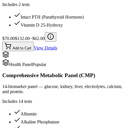
Includes
2
tests
Intact PTH (Parathyroid Hormone)
Vitamin D 25-Hydroxy
$
70.00
$
132.00
−$
62.00
View Details
Add to Cart
Health Panel
Popular
Comprehensive Metabolic Panel (CMP)
14-biomarker panel — glucose, kidney, liver, electrolytes, calcium,
and protein.
Includes
14
tests
Albumin
Alkaline Phosphatase