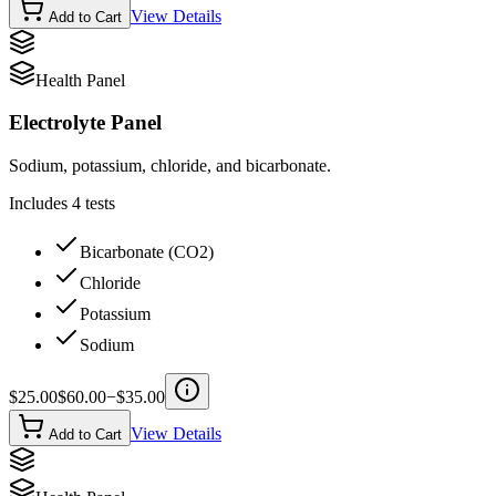
View Details
Add to Cart
Health Panel
Electrolyte Panel
Sodium, potassium, chloride, and bicarbonate.
Includes
4
tests
Bicarbonate (CO2)
Chloride
Potassium
Sodium
$
25.00
$
60.00
−$
35.00
View Details
Add to Cart