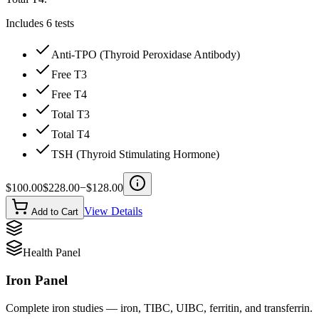
Includes
6
tests
Anti-TPO (Thyroid Peroxidase Antibody)
Free T3
Free T4
Total T3
Total T4
TSH (Thyroid Stimulating Hormone)
$
100.00
$
228.00
−$
128.00
View Details
Add to Cart
Health Panel
Iron Panel
Complete iron studies — iron, TIBC, UIBC, ferritin, and transferrin.