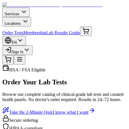
Services
Locations
Order Tests
Membership
Lab Results Guide
EN
Sign In
HSA / FSA Eligible
Order Your Lab Tests
Browse our complete catalog of clinical-grade lab tests and curated
health panels. No doctor's order required. Results in 24–72 hours.
Take the 2-Minute Quiz
I know what I want
Secure ordering
HIPAA-compliant