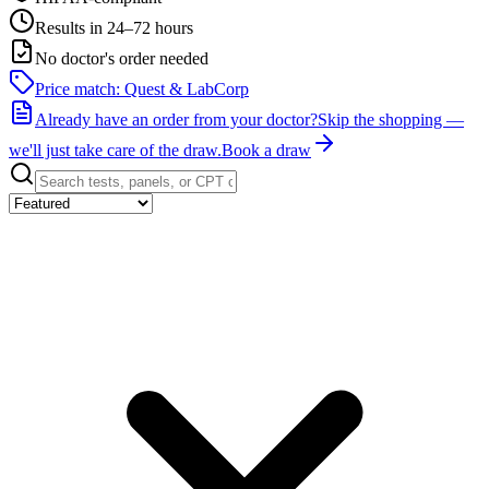
Results in 24–72 hours
No doctor's order needed
Price match: Quest & LabCorp
Already have an order from your doctor?
Skip the shopping —
we'll just take care of the draw.
Book a draw