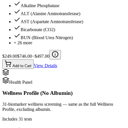
Alkaline Phosphatase
ALT (Alanine Aminotransferase)
AST (Aspartate Aminotransferase)
Bicarbonate (CO2)
BUN (Blood Urea Nitrogen)
+
26
more
$
249.00
$
746.00
−$
497.00
View Details
Add to Cart
Health Panel
Wellness Profile (No Albumin)
31-biomarker wellness screening — same as the full Wellness
Profile, excluding albumin.
Includes
31
tests