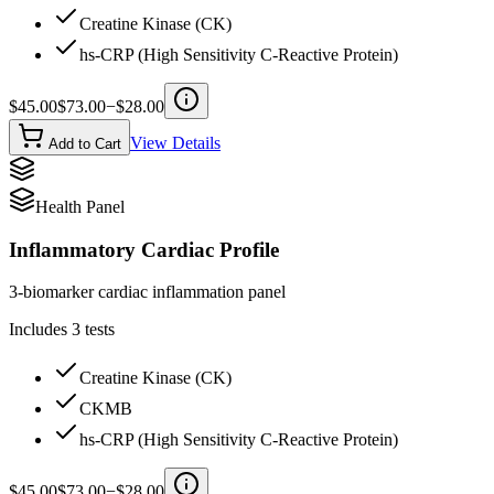
Creatine Kinase (CK)
hs-CRP (High Sensitivity C-Reactive Protein)
$
45.00
$
73.00
−$
28.00
View Details
Add to Cart
Health Panel
Inflammatory Cardiac Profile
3-biomarker cardiac inflammation panel
Includes
3
tests
Creatine Kinase (CK)
CKMB
hs-CRP (High Sensitivity C-Reactive Protein)
$
45.00
$
73.00
−$
28.00