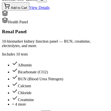
View Details
Add to Cart
Health Panel
Renal Panel
10-biomarker kidney function panel — BUN, creatinine,
electrolytes, and more.
Includes
10
tests
Albumin
Bicarbonate (CO2)
BUN (Blood Urea Nitrogen)
Calcium
Chloride
Creatinine
+
4
more