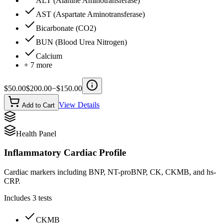
ALT (Alanine Aminotransferase)
AST (Aspartate Aminotransferase)
Bicarbonate (CO2)
BUN (Blood Urea Nitrogen)
Calcium
+
7
more
$
50.00
$
200.00
−$
150.00
View Details
Add to Cart
Health Panel
Inflammatory Cardiac Profile
Cardiac markers including BNP, NT-proBNP, CK, CKMB, and hs-
CRP.
Includes
3
tests
CKMB