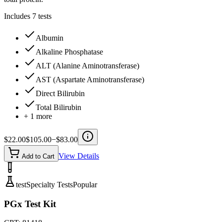
Includes
7
tests
Albumin
Alkaline Phosphatase
ALT (Alanine Aminotransferase)
AST (Aspartate Aminotransferase)
Direct Bilirubin
Total Bilirubin
+
1
more
$
22.00
$
105.00
−$
83.00
View Details
Add to Cart
test
Specialty Tests
Popular
PGx Test Kit