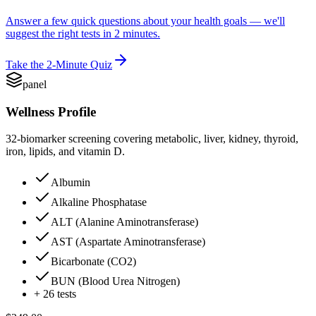
Answer a few quick questions about your health goals — we'll
suggest the right tests in 2 minutes.
Take the 2-Minute Quiz
panel
Wellness Profile
32-biomarker screening covering metabolic, liver, kidney, thyroid,
iron, lipids, and vitamin D.
Albumin
Alkaline Phosphatase
ALT (Alanine Aminotransferase)
AST (Aspartate Aminotransferase)
Bicarbonate (CO2)
BUN (Blood Urea Nitrogen)
+
26
tests