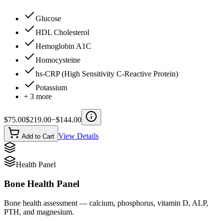
Glucose
HDL Cholesterol
Hemoglobin A1C
Homocysteine
hs-CRP (High Sensitivity C-Reactive Protein)
Potassium
+
3
more
$
75.00
$
219.00
−$
144.00
View Details
Add to Cart
Health Panel
Bone Health Panel
Bone health assessment — calcium, phosphorus, vitamin D, ALP,
PTH, and magnesium.