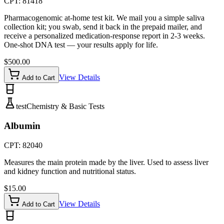
CPT:
81418
Pharmacogenomic at-home test kit. We mail you a simple saliva
collection kit; you swab, send it back in the prepaid mailer, and
receive a personalized medication-response report in 2-3 weeks.
One-shot DNA test — your results apply for life.
$
500.00
View Details
Add to Cart
test
Chemistry & Basic Tests
Albumin
CPT:
82040
Measures the main protein made by the liver. Used to assess liver
and kidney function and nutritional status.
$
15.00
View Details
Add to Cart