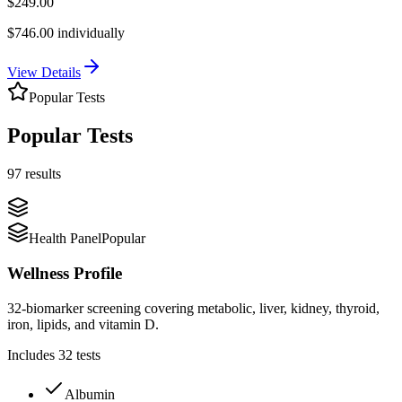
$
249.00
$
746.00
individually
View Details
Popular Tests
Popular Tests
97 results
Health Panel
Popular
Wellness Profile
32-biomarker screening covering metabolic, liver, kidney, thyroid,
iron, lipids, and vitamin D.
Includes
32
tests
Albumin