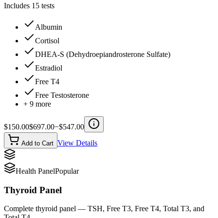
Includes
15
tests
Albumin
Cortisol
DHEA-S (Dehydroepiandrosterone Sulfate)
Estradiol
Free T4
Free Testosterone
+
9
more
$
150.00
$
697.00
−$
547.00
View Details
Add to Cart
Health Panel
Popular
Thyroid Panel
Complete thyroid panel — TSH, Free T3, Free T4, Total T3, and
Total T4.