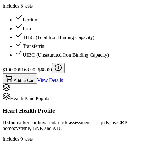
Includes
5
tests
Ferritin
Iron
TIBC (Total Iron Binding Capacity)
Transferrin
UIBC (Unsaturated Iron Binding Capacity)
$
100.00
$
168.00
−$
68.00
View Details
Add to Cart
Health Panel
Popular
Heart Health Profile
10-biomarker cardiovascular risk assessment — lipids, hs-CRP,
homocysteine, BNP, and A1C.
Includes
9
tests