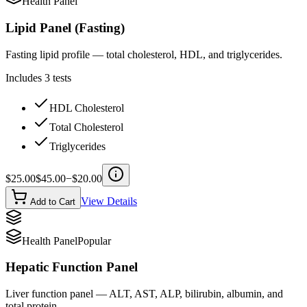
Health Panel
Lipid Panel (Fasting)
Fasting lipid profile — total cholesterol, HDL, and triglycerides.
Includes
3
tests
HDL Cholesterol
Total Cholesterol
Triglycerides
$
25.00
$
45.00
−$
20.00
View Details
Add to Cart
Health Panel
Popular
Hepatic Function Panel
Liver function panel — ALT, AST, ALP, bilirubin, albumin, and
total protein.