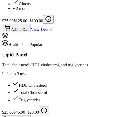
Glucose
+
2
more
$
25.00
$
125.00
−$
100.00
View Details
Add to Cart
Health Panel
Popular
Lipid Panel
Total cholesterol, HDL cholesterol, and triglycerides.
Includes
3
tests
HDL Cholesterol
Total Cholesterol
Triglycerides
$
25.00
$
45.00
−$
20.00