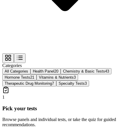
Categories
All Categories
Health Panel
20
Chemistry & Basic Tests
43
Hormone Tests
21
Vitamins & Nutrients
3
Therapeutic Drug Monitoring
7
Specialty Tests
3
1
Pick your tests
Browse panels and individual tests, or take the quiz for guided
recommendations.