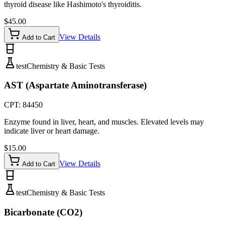
thyroid disease like Hashimoto's thyroiditis.
$
45.00
View Details
Add to Cart
test
Chemistry & Basic Tests
AST (Aspartate Aminotransferase)
CPT:
84450
Enzyme found in liver, heart, and muscles. Elevated levels may
indicate liver or heart damage.
$
15.00
View Details
Add to Cart
test
Chemistry & Basic Tests
Bicarbonate (CO2)