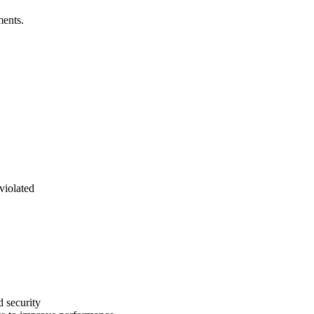
ments.
violated
d security