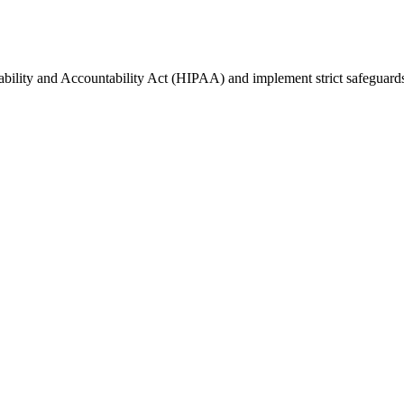
ability and Accountability Act (HIPAA) and implement strict safeguards