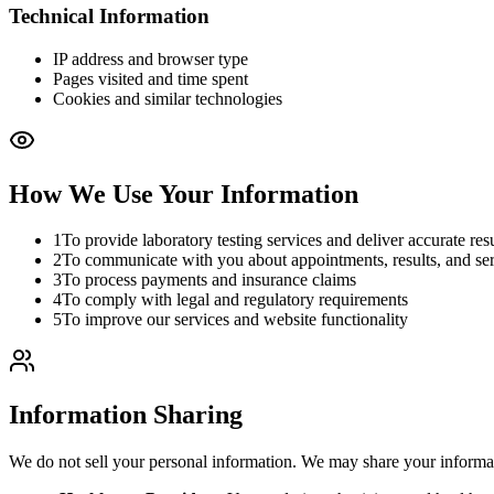
Technical Information
IP address and browser type
Pages visited and time spent
Cookies and similar technologies
How We Use Your Information
1
To provide laboratory testing services and deliver accurate resu
2
To communicate with you about appointments, results, and se
3
To process payments and insurance claims
4
To comply with legal and regulatory requirements
5
To improve our services and website functionality
Information Sharing
We do not sell your personal information. We may share your informa