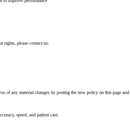
ite to improve performance
r rights, please contact us:
you of any material changes by posting the new policy on this page and
ccuracy, speed, and patient care.