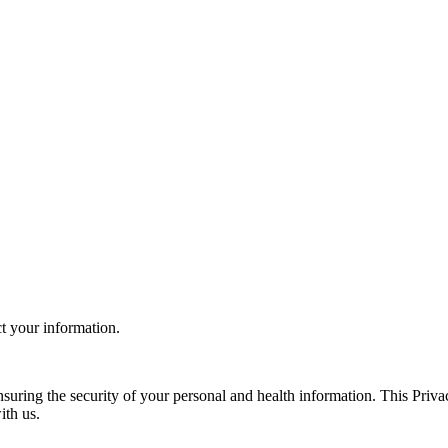
ct your information.
uring the security of your personal and health information. This Priva
ith us.