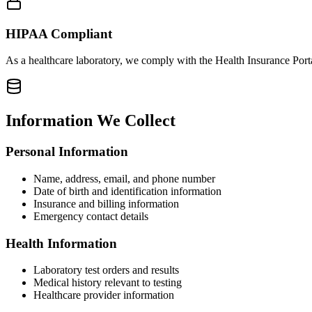
HIPAA Compliant
As a healthcare laboratory, we comply with the Health Insurance Port
Information We Collect
Personal Information
Name, address, email, and phone number
Date of birth and identification information
Insurance and billing information
Emergency contact details
Health Information
Laboratory test orders and results
Medical history relevant to testing
Healthcare provider information