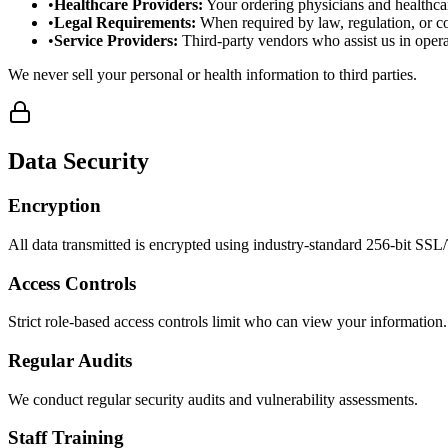
•
Healthcare Providers
:
Your ordering physicians and healthca
•
Legal Requirements
:
When required by law, regulation, or co
•
Service Providers
:
Third-party vendors who assist us in opera
We never sell your personal or health information to third parties.
Data Security
Encryption
All data transmitted is encrypted using industry-standard 256-bit SS
Access Controls
Strict role-based access controls limit who can view your information.
Regular Audits
We conduct regular security audits and vulnerability assessments.
Staff Training