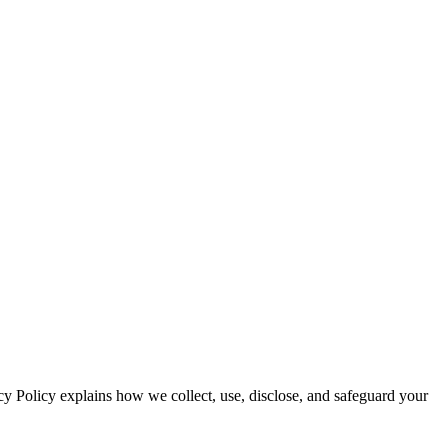
cy Policy explains how we collect, use, disclose, and safeguard your