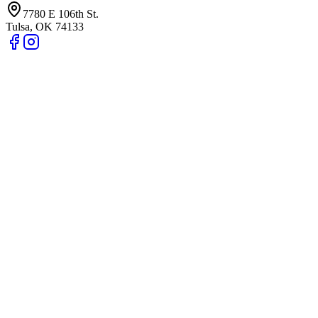
7780 E 106th St.
Tulsa
,
OK
74133