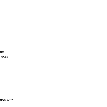
lts
rvices
tion with: