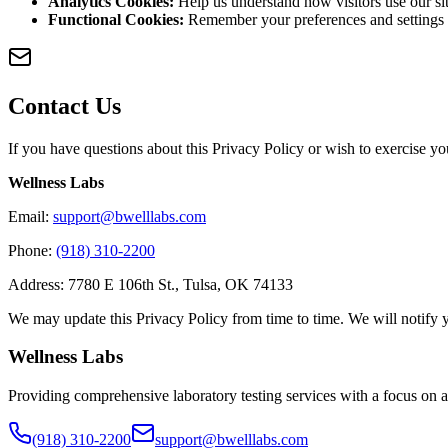
Analytics Cookies
:
Help us understand how visitors use our s
Functional Cookies
:
Remember your preferences and settings
Contact Us
If you have questions about this Privacy Policy or wish to exercise you
Wellness Labs
Email
:
support@bwelllabs.com
Phone
:
(918) 310-2200
Address
:
7780 E 106th St.
,
Tulsa
,
OK
74133
We may update this Privacy Policy from time to time. We will notify 
Wellness Labs
Providing comprehensive laboratory testing services with a focus on a
(918) 310-2200
support@bwelllabs.com