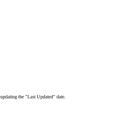
 updating the "Last Updated" date.