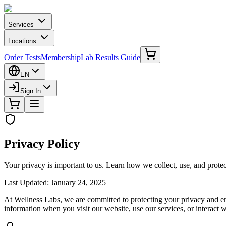
Services
Locations
Order Tests
Membership
Lab Results Guide
EN
Sign In
Privacy Policy
Your privacy is important to us. Learn how we collect, use, and prote
Last Updated
: January 24, 2025
At Wellness Labs, we are committed to protecting your privacy and ens
information when you visit our website, use our services, or interact w