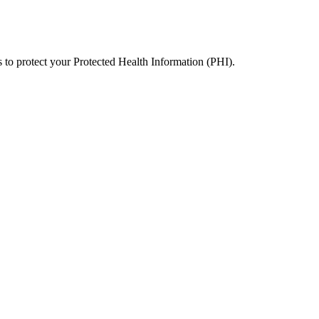
 to protect your Protected Health Information (PHI).