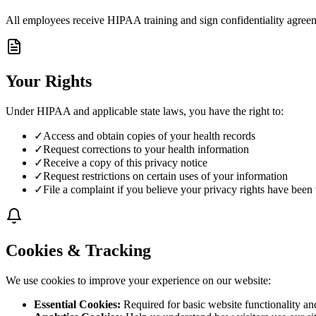
All employees receive HIPAA training and sign confidentiality agree
Your Rights
Under HIPAA and applicable state laws, you have the right to:
✓
Access and obtain copies of your health records
✓
Request corrections to your health information
✓
Receive a copy of this privacy notice
✓
Request restrictions on certain uses of your information
✓
File a complaint if you believe your privacy rights have been 
Cookies & Tracking
We use cookies to improve your experience on our website:
Essential Cookies
:
Required for basic website functionality an