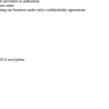
re providers as authorized
urt order
ting our business under strict confidentiality agreements
L/TLS encryption.