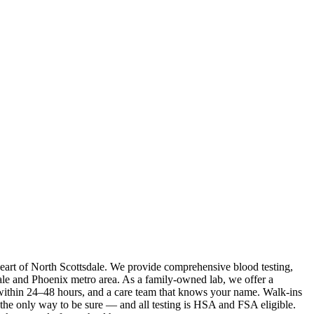
 heart of North Scottsdale. We provide comprehensive blood testing,
ale and Phoenix metro area. As a family-owned lab, we offer a
s within 24–48 hours, and a care team that knows your name. Walk-ins
the only way to be sure — and all testing is HSA and FSA eligible.