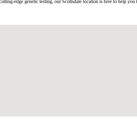
ing-edge genetic testing, our Scottsdale location is here to help you t