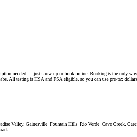
scription needed — just show up or book online. Booking is the only way
abs. All testing is HSA and FSA eligible, so you can use pre-tax dollar
aradise Valley, Gainesville, Fountain Hills, Rio Verde, Cave Creek, Car
oad.