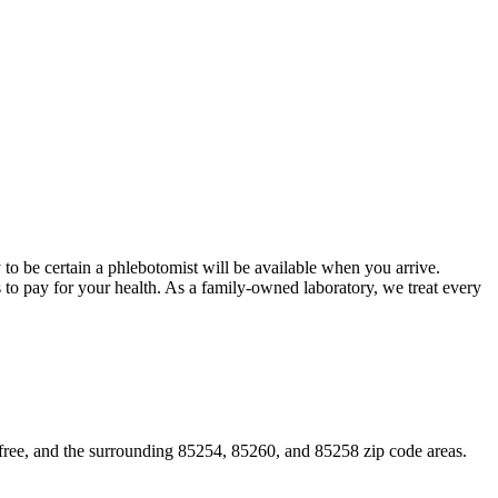
 to be certain a phlebotomist will be available when you arrive.
s to pay for your health. As a family-owned laboratory, we treat every
efree, and the surrounding 85254, 85260, and 85258 zip code areas.