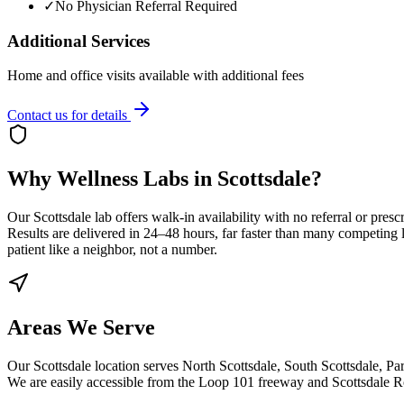
✓
No Physician Referral Required
Additional Services
Home and office visits available with additional fees
Contact us for details
Why Wellness Labs in Scottsdale?
Our Scottsdale lab offers walk-in availability with no referral or pre
Results are delivered in 24–48 hours, far faster than many competing l
patient like a neighbor, not a number.
Areas We Serve
Our Scottsdale location serves North Scottsdale, South Scottsdale, P
We are easily accessible from the Loop 101 freeway and Scottsdale R