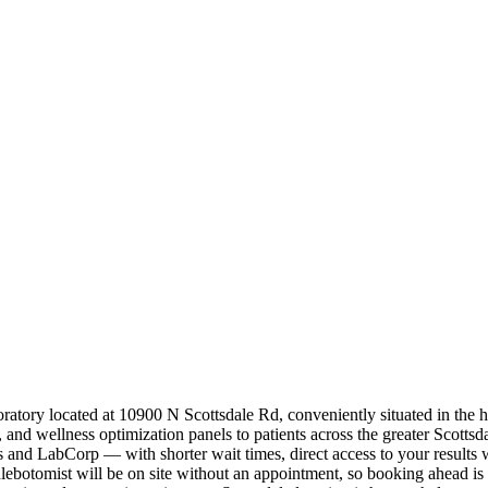
boratory located at 10900 N Scottsdale Rd, conveniently situated in the
nd wellness optimization panels to patients across the greater Scottsd
ics and LabCorp — with shorter wait times, direct access to your result
botomist will be on site without an appointment, so booking ahead is 