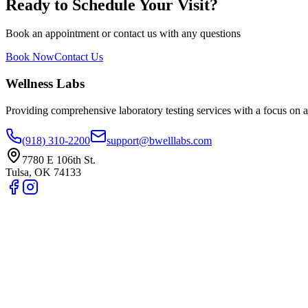
Ready to Schedule Your Visit?
Book an appointment or contact us with any questions
Book Now
Contact Us
Wellness Labs
Providing comprehensive laboratory testing services with a focus on a
(918) 310-2200
support@bwelllabs.com
7780 E 106th St.
Tulsa
,
OK
74133