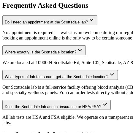
Frequently Asked Questions
Do I need an appointment at the Scottsdale lab?
No appointment is required — walk-ins are welcome during our regula
booking an appointment online is the only way to be certain someone 
Where exactly is the Scottsdale location?
We are located at 10900 N Scottsdale Rd, Suite 105, Scottsdale, AZ 852
What types of lab tests can I get at the Scottsdale location?
Our Scottsdale lab is a full-service facility offering blood analysis 
and specialty wellness panels. You can order tests directly without a do
Does the Scottsdale lab accept insurance or HSA/FSA?
All lab tests are HSA and FSA eligible. We operate on a transparent s
labs.