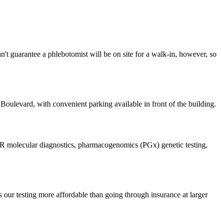
 guarantee a phlebotomist will be on site for a walk-in, however, so
Boulevard, with convenient parking available in front of the building.
, PCR molecular diagnostics, pharmacogenomics (PGx) genetic testing,
 our testing more affordable than going through insurance at larger