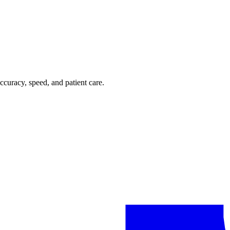
ccuracy, speed, and patient care.