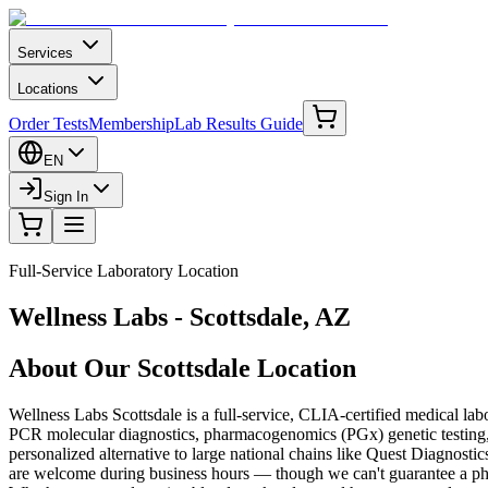
Services
Locations
Order Tests
Membership
Lab Results Guide
EN
Sign In
Full-Service Laboratory Location
Wellness Labs - Scottsdale, AZ
About Our Scottsdale Location
Wellness Labs Scottsdale is a full-service, CLIA-certified medical la
PCR molecular diagnostics, pharmacogenomics (PGx) genetic testing, a
personalized alternative to large national chains like Quest Diagnost
are welcome during business hours — though we can't guarantee a phle