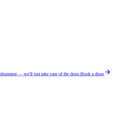
 shopping — we'll just take care of the draw.
Book a draw