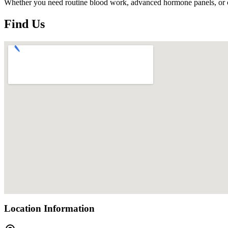
Whether you need routine blood work, advanced hormone panels, or cutt
Find Us
Location Information