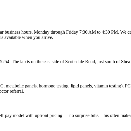
r business hours, Monday through Friday 7:30 AM to 4:30 PM. We can't
is available when you arrive.
54. The lab is on the east side of Scottsdale Road, just south of Shea 
(CBC, metabolic panels, hormone testing, lipid panels, vitamin testing)
ctor referral.
elf-pay model with upfront pricing — no surprise bills. This often makes