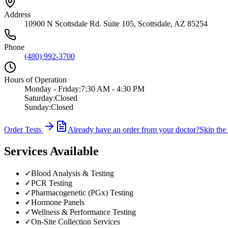
Address
10900 N Scottsdale Rd. Suite 105
,
Scottsdale
,
AZ
85254
Phone
(480) 992-3700
Hours of Operation
Monday - Friday
:
7:30 AM - 4:30 PM
Saturday
:
Closed
Sunday
:
Closed
Order Tests
Already have an order from your doctor?
Skip the
Services Available
✓
Blood Analysis & Testing
✓
PCR Testing
✓
Pharmacogenetic (PGx) Testing
✓
Hormone Panels
✓
Wellness & Performance Testing
✓
On-Site Collection Services