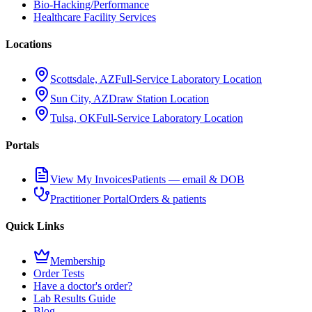
Bio-Hacking/Performance
Healthcare Facility Services
Locations
Scottsdale, AZ
Full-Service Laboratory Location
Sun City, AZ
Draw Station Location
Tulsa, OK
Full-Service Laboratory Location
Portals
View My Invoices
Patients — email & DOB
Practitioner Portal
Orders & patients
Quick Links
Membership
Order Tests
Have a doctor's order?
Lab Results Guide
Blog