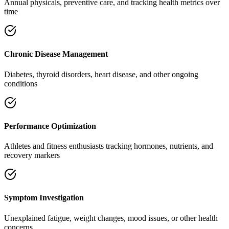
Annual physicals, preventive care, and tracking health metrics over
time
Chronic Disease Management
Diabetes, thyroid disorders, heart disease, and other ongoing
conditions
Performance Optimization
Athletes and fitness enthusiasts tracking hormones, nutrients, and
recovery markers
Symptom Investigation
Unexplained fatigue, weight changes, mood issues, or other health
concerns