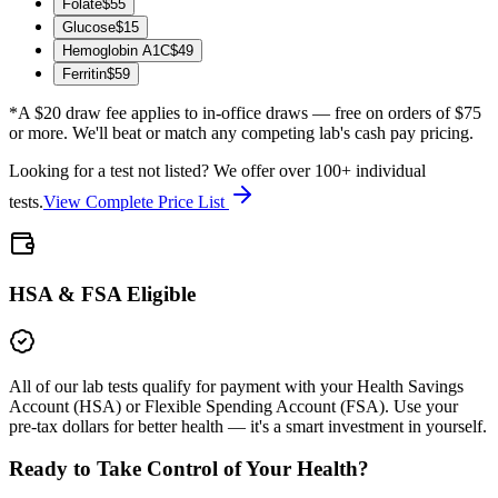
Folate
$
55
Glucose
$
15
Hemoglobin A1C
$
49
Ferritin
$
59
*A $20 draw fee applies to in-office draws — free on orders of $75
or more. We'll beat or match any competing lab's cash pay pricing.
Looking for a test not listed? We offer over 100+ individual
tests.
View Complete Price List
HSA & FSA Eligible
All of our lab tests qualify for payment with your Health Savings
Account (HSA) or Flexible Spending Account (FSA). Use your
pre-tax dollars for better health — it's a smart investment in yourself.
Ready to Take Control of Your Health?