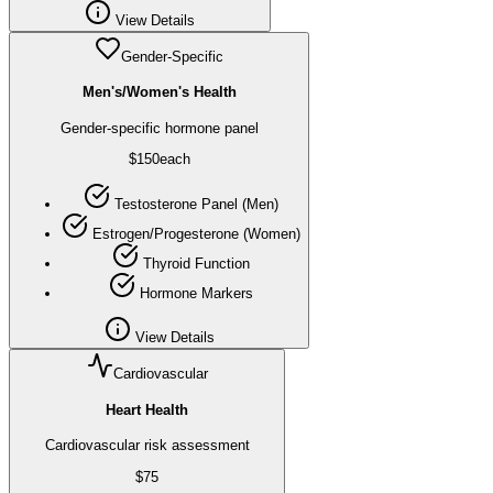
View Details
Gender-Specific
Men's/Women's Health
Gender-specific hormone panel
$
150
each
Testosterone Panel (Men)
Estrogen/Progesterone (Women)
Thyroid Function
Hormone Markers
View Details
Cardiovascular
Heart Health
Cardiovascular risk assessment
$
75