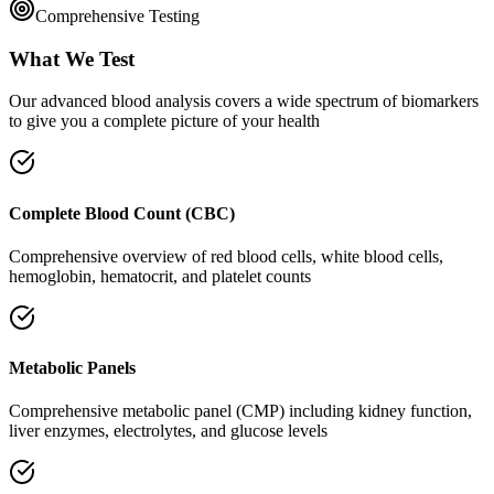
Comprehensive Testing
What We Test
Our advanced blood analysis covers a wide spectrum of biomarkers
to give you a complete picture of your health
Complete Blood Count (CBC)
Comprehensive overview of red blood cells, white blood cells,
hemoglobin, hematocrit, and platelet counts
Metabolic Panels
Comprehensive metabolic panel (CMP) including kidney function,
liver enzymes, electrolytes, and glucose levels