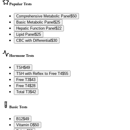
Popular Tests
Comprehensive Metabolic Panel
$
50
Basic Metabolic Panel
$
25
Hepatic Function Panel
$
22
Lipid Panel
$
25
CBC with Differential
$
30
Hormone Tests
TSH
$
49
TSH with Reflex to Free T4
$
55
Free T3
$
43
Free T4
$
28
Total T3
$
42
Basic Tests
B12
$
49
Vitamin D
$
50