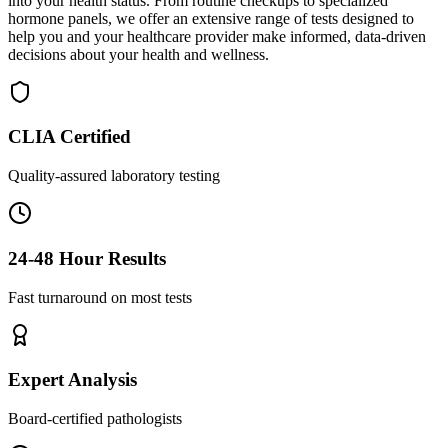
into your health status. From routine checkups to specialized
hormone panels, we offer an extensive range of tests designed to
help you and your healthcare provider make informed, data-driven
decisions about your health and wellness.
CLIA Certified
Quality-assured laboratory testing
24-48 Hour Results
Fast turnaround on most tests
Expert Analysis
Board-certified pathologists