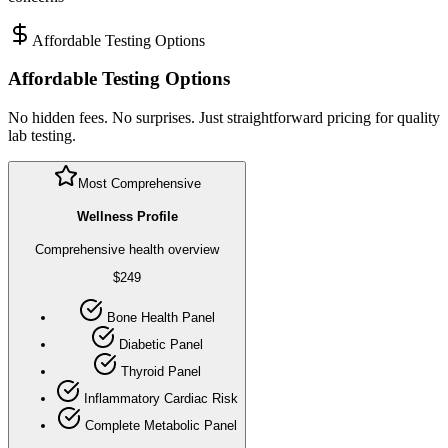
Affordable Testing Options
Affordable Testing Options
No hidden fees. No surprises. Just straightforward pricing for quality
lab testing.
Most Comprehensive
Wellness Profile
Comprehensive health overview
$
249
Bone Health Panel
Diabetic Panel
Thyroid Panel
Inflammatory Cardiac Risk
Complete Metabolic Panel