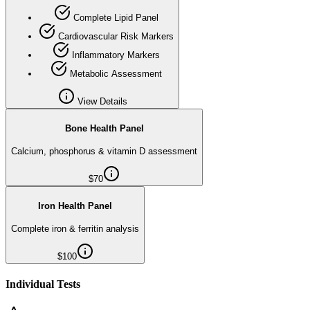
Complete Lipid Panel
Cardiovascular Risk Markers
Inflammatory Markers
Metabolic Assessment
View Details
Bone Health Panel
Calcium, phosphorus & vitamin D assessment
$
70
Iron Health Panel
Complete iron & ferritin analysis
$
100
Individual Tests