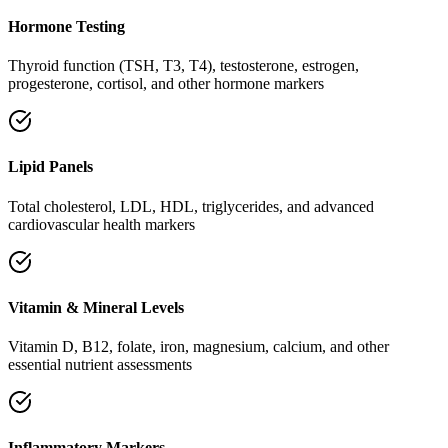
Hormone Testing
Thyroid function (TSH, T3, T4), testosterone, estrogen,
progesterone, cortisol, and other hormone markers
Lipid Panels
Total cholesterol, LDL, HDL, triglycerides, and advanced
cardiovascular health markers
Vitamin & Mineral Levels
Vitamin D, B12, folate, iron, magnesium, calcium, and other
essential nutrient assessments
Inflammatory Markers