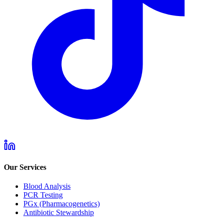
Our Services
Blood Analysis
PCR Testing
PGx (Pharmacogenetics)
Antibiotic Stewardship