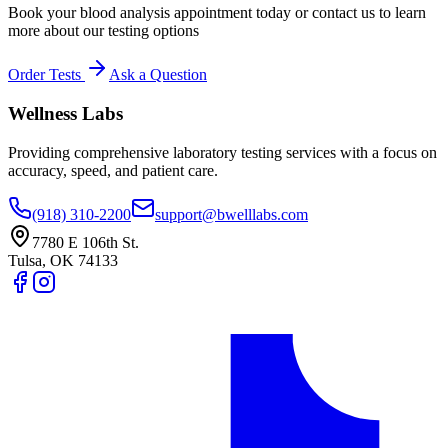
Book your blood analysis appointment today or contact us to learn
more about our testing options
Order Tests
Ask a Question
Wellness Labs
Providing comprehensive laboratory testing services with a focus on
accuracy, speed, and patient care.
(918) 310-2200
support@bwelllabs.com
7780 E 106th St.
Tulsa
,
OK
74133