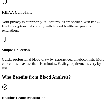
HIPAA Compliant
Your privacy is our priority. All test results are secured with bank-
level encryption and comply with federal healthcare privacy
regulations.
Simple Collection
Quick, professional blood draw by experienced phlebotomists. Most
collections take less than 10 minutes. Fasting requirements vary by
test.
Who Benefits from Blood Analysis?
Routine Health Monitoring