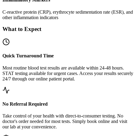
C-reactive protein (CRP), erythrocyte sedimentation rate (ESR), and
other inflammation indicators
What to Expect
Quick Turnaround Time
Most routine blood test results are available within 24-48 hours.
STAT testing available for urgent cases. Access your results securely
24/7 through our online patient portal.
No Referral Required
Take control of your health with direct-to-consumer testing. No
doctor's order needed for most tests. Simply book online and visit
our lab at your convenience.