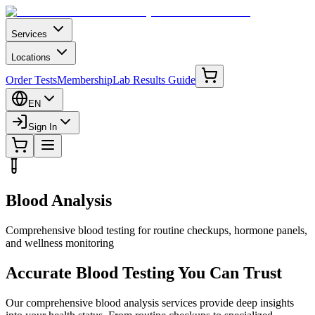
Services
Locations
Order Tests
Membership
Lab Results Guide
EN
Sign In
Blood Analysis
Comprehensive blood testing for routine checkups, hormone panels,
and wellness monitoring
Accurate Blood Testing You Can Trust
Our comprehensive blood analysis services provide deep insights