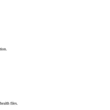
tion.
ealth files.