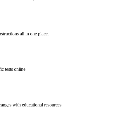
tructions all in one place.
c tests online.
ranges with educational resources.