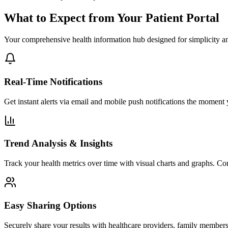
What to Expect from Your Patient Portal
Your comprehensive health information hub designed for simplicity an
Real-Time Notifications
Get instant alerts via email and mobile push notifications the moment 
Trend Analysis & Insights
Track your health metrics over time with visual charts and graphs. Com
Easy Sharing Options
Securely share your results with healthcare providers, family members,