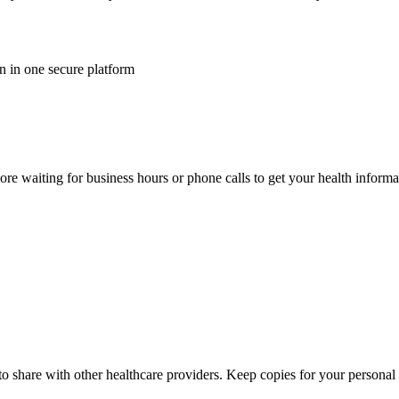
n in one secure platform
e waiting for business hours or phone calls to get your health informa
o share with other healthcare providers. Keep copies for your personal h