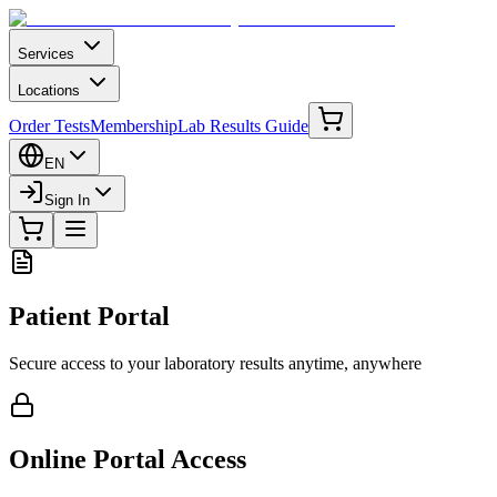
Services
Locations
Order Tests
Membership
Lab Results Guide
EN
Sign In
Patient Portal
Secure access to your laboratory results anytime, anywhere
Online Portal Access