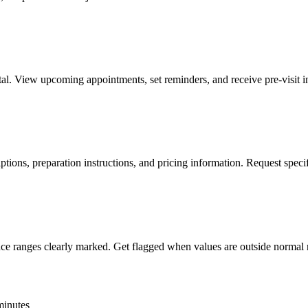
al. View upcoming appointments, set reminders, and receive pre-visit ins
ptions, preparation instructions, and pricing information. Request specifi
ence ranges clearly marked. Get flagged when values are outside normal 
 minutes