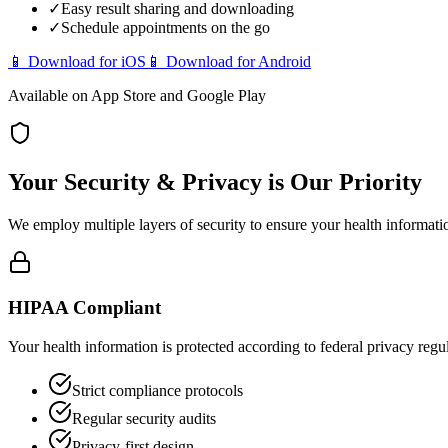
✓
Easy result sharing and downloading
✓
Schedule appointments on the go
📱
Download for iOS
📱
Download for Android
Available on App Store and Google Play
Your Security & Privacy is Our Priority
We employ multiple layers of security to ensure your health informati
HIPAA Compliant
Your health information is protected according to federal privacy regu
Strict compliance protocols
Regular security audits
Privacy-first design