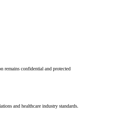
on remains confidential and protected
lations and healthcare industry standards.