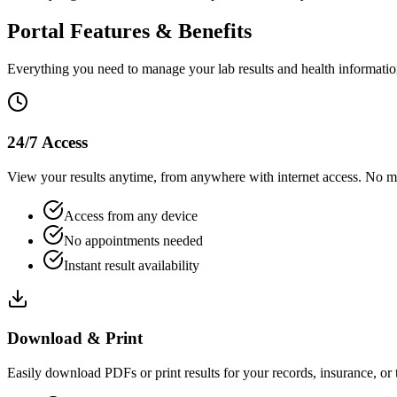
Portal Features & Benefits
Everything you need to manage your lab results and health informatio
24/7 Access
View your results anytime, from anywhere with internet access. No mor
Access from any device
No appointments needed
Instant result availability
Download & Print
Easily download PDFs or print results for your records, insurance, or t