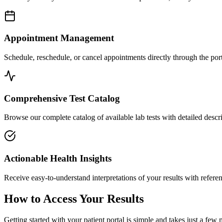
Appointment Management
Schedule, reschedule, or cancel appointments directly through the port
Comprehensive Test Catalog
Browse our complete catalog of available lab tests with detailed descri
Actionable Health Insights
Receive easy-to-understand interpretations of your results with refer
How to Access Your Results
Getting started with your patient portal is simple and takes just a few