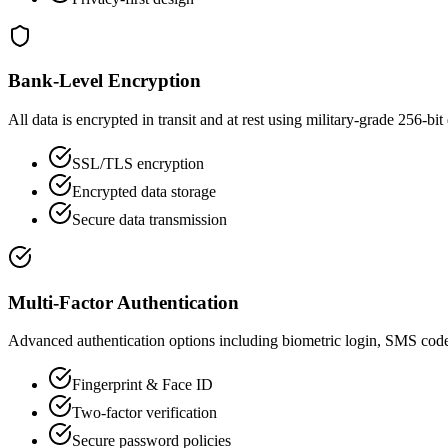
Bank-Level Encryption
All data is encrypted in transit and at rest using military-grade 256-bit
SSL/TLS encryption
Encrypted data storage
Secure data transmission
Multi-Factor Authentication
Advanced authentication options including biometric login, SMS code
Fingerprint & Face ID
Two-factor verification
Secure password policies