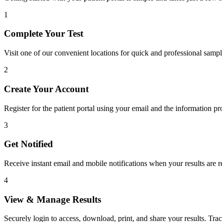
1
Complete Your Test
Visit one of our convenient locations for quick and professional sampl
2
Create Your Account
Register for the patient portal using your email and the information pr
3
Get Notified
Receive instant email and mobile notifications when your results are r
4
View & Manage Results
Securely login to access, download, print, and share your results. Tr