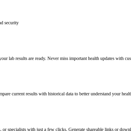
d security
your lab results are ready. Never miss important health updates with cus
pare current results with historical data to better understand your heal
 or specialists with just a few clicks. Generate shareable links or down