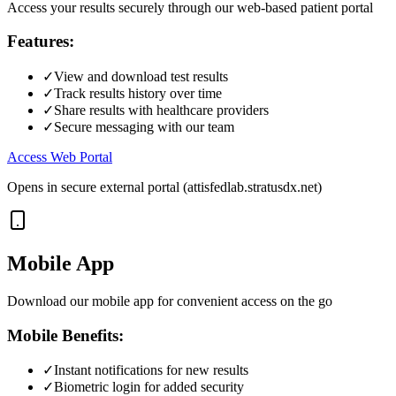
Access your results securely through our web-based patient portal
Features:
✓
View and download test results
✓
Track results history over time
✓
Share results with healthcare providers
✓
Secure messaging with our team
Access Web Portal
Opens in secure external portal (attisfedlab.stratusdx.net)
Mobile App
Download our mobile app for convenient access on the go
Mobile Benefits:
✓
Instant notifications for new results
✓
Biometric login for added security