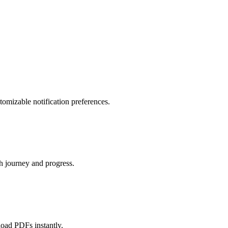
tomizable notification preferences.
th journey and progress.
load PDFs instantly.