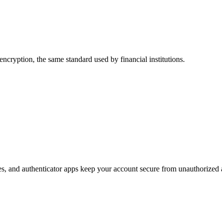
 encryption, the same standard used by financial institutions.
s, and authenticator apps keep your account secure from unauthorized 