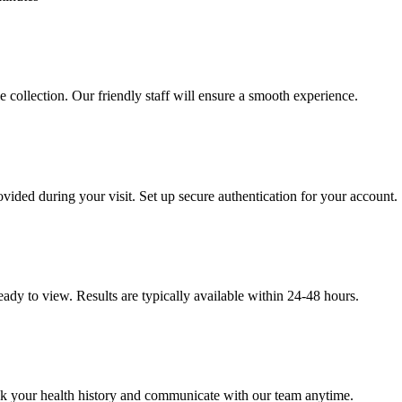
e collection. Our friendly staff will ensure a smooth experience.
ovided during your visit. Set up secure authentication for your account.
eady to view. Results are typically available within 24-48 hours.
ack your health history and communicate with our team anytime.